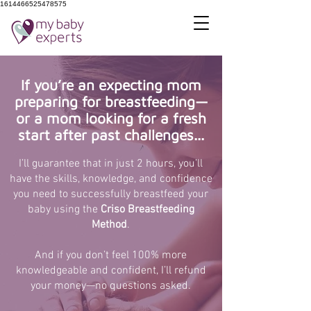
1614466525478575
If you’re an expecting mom
preparing for breastfeeding—
or a mom looking for a fresh
start after past challenges...
I’ll guarantee that in just 2 hours, you’ll
have the skills, knowledge, and confidence
you need to successfully breastfeed your
baby using the
Criso Breastfeeding
Method
.
And if you don’t feel 100% more
knowledgeable and confident, I’ll refund
your money—no questions asked.