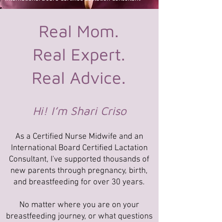
Real Mom.
Real Expert.
Real Advice.
Hi! I’m Shari Criso
As a Certified Nurse Midwife and an
International Board Certified Lactation
Consultant, I've supported thousands of
new parents through pregnancy, birth,
and breastfeeding for over 30 years.
No matter where you are on your
breastfeeding journey, or what questions