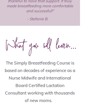
thankful to have that support. It truly
made breastfeeding more comfortable
and successful!"
- Stefanie B.
What you will learn...
The Simply Breastfeeding Course is
based on decades of experience as a
Nurse Midwife and International
Board Certified Lactation
Consultant working with thousands
of new moms.