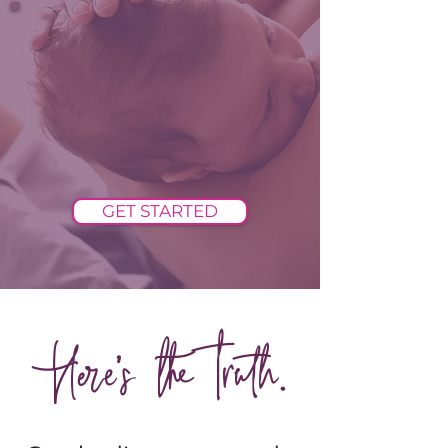
GET STARTED
Here's the truth.