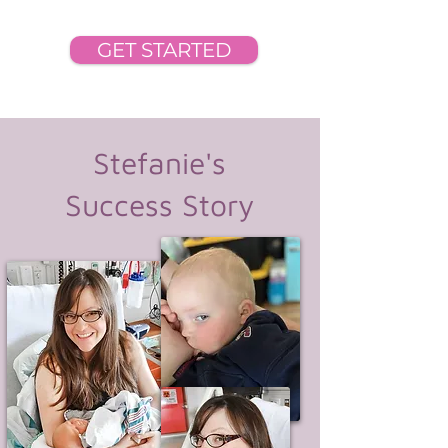
GET STARTED
Stefanie's
Success Story