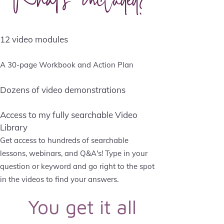
12 video modules
A 30-page Workbook and Action Plan
Dozens of video demonstrations
Access to my fully searchable Video
Library
Get access to hundreds of searchable
lessons, webinars, and Q&A's! Type in your
question or keyword and go right to the spot
in the videos to find your answers.
You get it all