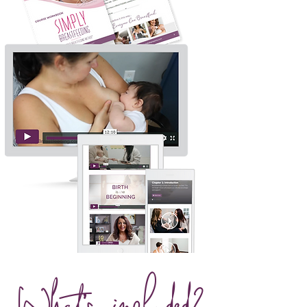
What's included?