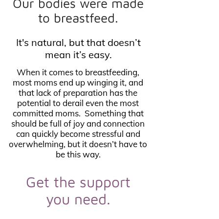
Our bodies were made
to breastfeed.
It's natural, but that doesn’t
mean it’s easy.
When it comes to breastfeeding,
most moms end up winging it, and
that lack of preparation has the
potential to derail even the most
committed moms. Something that
should be full of joy and connection
can quickly become stressful and
overwhelming, but it doesn’t have to
be this way.
Get the support
you need.