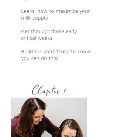
Learn
how to maximize your
milk supply
Get through those early
critical weeks
Build the confidence to know
you can do this!