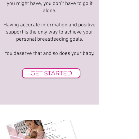
you might have, you don’t have to go it
alone.
Having accurate information and positive
support is the only way to achieve your
personal breastfeeding goals.
You deserve that and so does your baby.
GET STARTED