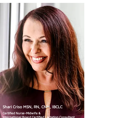
Shari Criso MSN, RN, CNM, IBCLC
Certified Nurse-Midwife &
International Board Certified Lactation Consultant