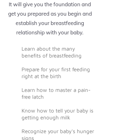
It will give you the foundation and
get you prepared as you begin and
establish your breastfeeding
relationship with your baby.
Learn about the many
benefits of breastfeeding
Prepare for your first feeding
right at the birth
Learn how to master a pain-
free latch
Know how to tell your baby is
getting enough milk
Recognize your baby's hunger
signs