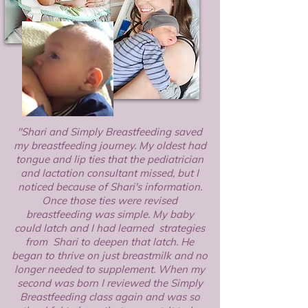
"Shari and Simply Breastfeeding saved
my breastfeeding journey. My oldest had
tongue and lip ties that the pediatrician
and lactation consultant missed, but I
noticed because of Shari's information.
Once those ties were revised
breastfeeding was simple. My baby
could latch and I had learned strategies
from Shari to deepen that latch. He
began to thrive on just breastmilk and no
longer needed to supplement. When my
second was born I reviewed the Simply
Breastfeeding class again and was so