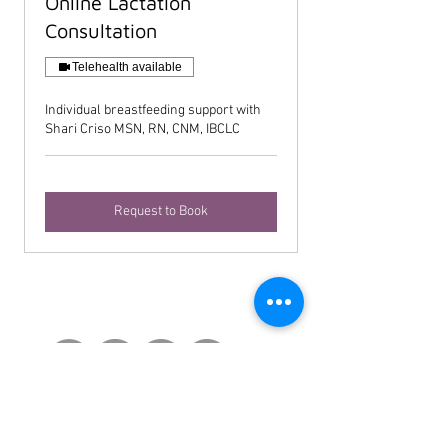
Online Lactation
Consultation
Telehealth available
Individual breastfeeding support with
Shari Criso MSN, RN, CNM, IBCLC
Request to Book
Contact Us