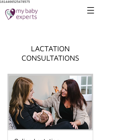
1614466525478575
LACTATION
CONSULTATIONS