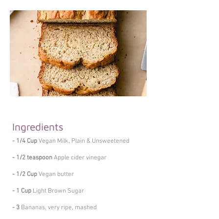
Ingredients
- 1/4 Cup
Vegan Milk, Plain & Unsweetened
- 1/2 teaspoon
Apple cider vinegar
- 1/2 Cup
Vegan butter
- 1 Cup
Light Brown Sugar
- 3
Bananas, very ripe, mashed