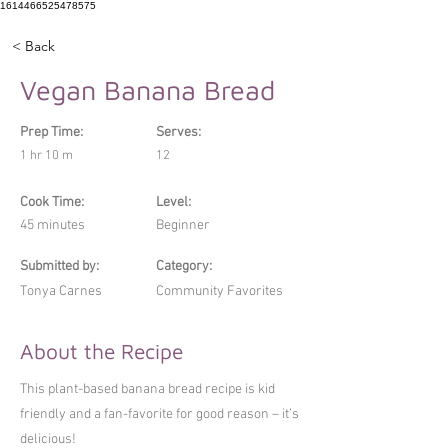
1614466525478575
< Back
Vegan Banana Bread
Prep Time:
Serves:
1 hr 10 m
12
Cook Time:
Level:
45 minutes
Beginner
Submitted by:
Category:
Tonya Carnes
Community Favorites
About the Recipe
This plant-based banana bread recipe is kid
friendly and a fan-favorite for good reason – it’s
delicious!