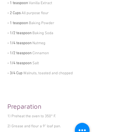
- 1 teaspoon
Vanilla Extract
- 2 Cups
All purpose flour
- 1 teaspoon
Baking Powder
- 1/2 teaspoon
Baking Soda
- 1/4 teaspoon
Nutmeg
- 1/2 teaspoon
Cinnamon
- 1/4 teaspoon
Salt
- 3/4 Cup
Walnuts, toasted and chopped
Preparation
1) Preheat the oven to 350° F.
2) Grease and flour a 9" loaf pan.